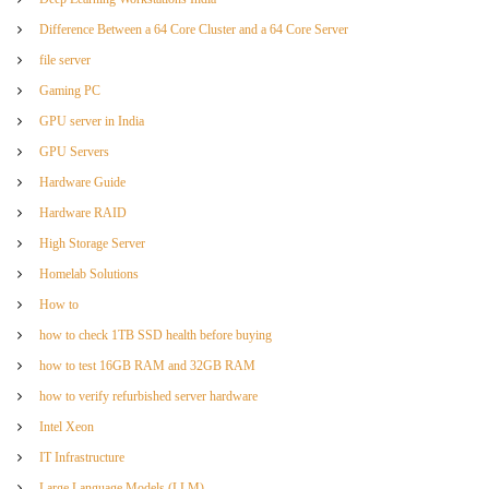
Difference Between a 64 Core Cluster and a 64 Core Server
file server
Gaming PC
GPU server in India
GPU Servers
Hardware Guide
Hardware RAID
High Storage Server
Homelab Solutions
How to
how to check 1TB SSD health before buying
how to test 16GB RAM and 32GB RAM
how to verify refurbished server hardware
Intel Xeon
IT Infrastructure
Large Language Models (LLM)