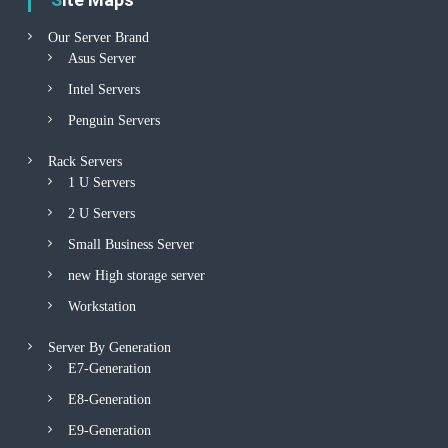
Our Server Brand
Asus Server
Intel Servers
Penguin Servers
Rack Servers
1 U Servers
2 U Servers
Small Business Server
new High storage server
Workstation
Server By Generation
E7-Generation
E8-Generation
E9-Generation