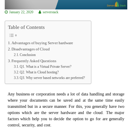
January 22, 2020
serverstack
Table of Contents
Advantages of buying Server hardware
Disadvantages of Cloud
Conclusion
Frequently Asked Questions
Q1. What is a Virtual Private Server?
Q2. What is Cloud hosting?
Q3. Why server based networks are preferred?
Any business or corporation needs a lot of data handling and storage
where your documents can be saved and at the same time easily
transmitted but in a secure manner. For this, you generally have two
options which are the server hardware and the cloud. The major
factors which help you to decide the option to go for are generally
control, security, and cost.