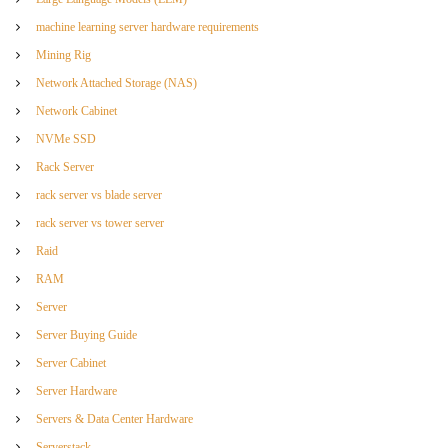
machine learning server hardware requirements
Mining Rig
Network Attached Storage (NAS)
Network Cabinet
NVMe SSD
Rack Server
rack server vs blade server
rack server vs tower server
Raid
RAM
Server
Server Buying Guide
Server Cabinet
Server Hardware
Servers & Data Center Hardware
Serverstack