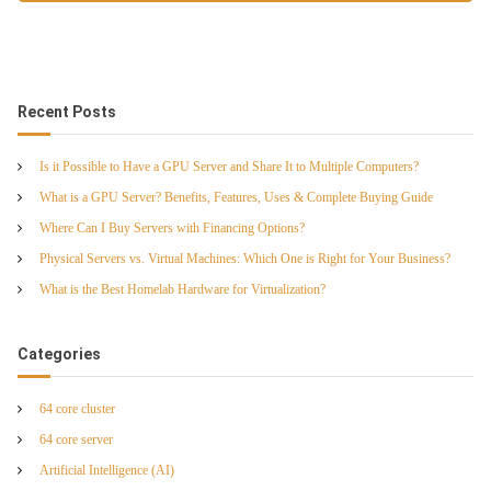
Recent Posts
Is it Possible to Have a GPU Server and Share It to Multiple Computers?
What is a GPU Server? Benefits, Features, Uses & Complete Buying Guide
Where Can I Buy Servers with Financing Options?
Physical Servers vs. Virtual Machines: Which One is Right for Your Business?
What is the Best Homelab Hardware for Virtualization?
Categories
64 core cluster
64 core server
Artificial Intelligence (AI)