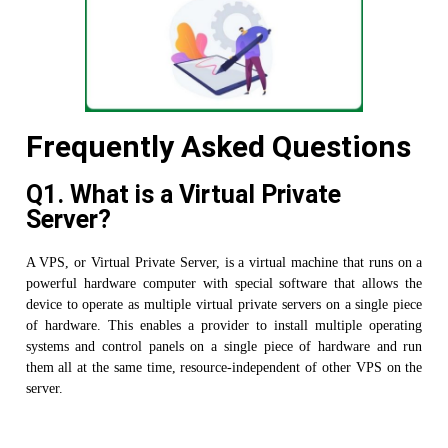
Frequently Asked Questions
Q1. What is a Virtual Private
Server?
A VPS, or Virtual Private Server, is a virtual machine that runs on a
powerful hardware computer with special software that allows the
device to operate as multiple virtual private servers on a single piece
of hardware. This enables a provider to install multiple operating
systems and control panels on a single piece of hardware and run
them all at the same time, resource-independent of other VPS on the
server.