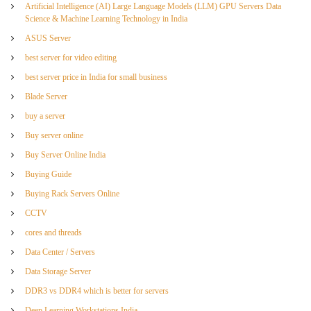
Artificial Intelligence (AI) Large Language Models (LLM) GPU Servers Data
Science & Machine Learning Technology in India
ASUS Server
best server for video editing
best server price in India for small business
Blade Server
buy a server
Buy server online
Buy Server Online India
Buying Guide
Buying Rack Servers Online
CCTV
cores and threads
Data Center / Servers
Data Storage Server
DDR3 vs DDR4 which is better for servers
Deep Learning Workstations India