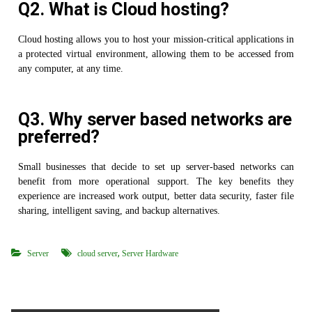
Q2. What is Cloud hosting?
Cloud hosting allows you to host your mission-critical applications in
a protected virtual environment, allowing them to be accessed from
any computer, at any time.
Q3. Why server based networks are
preferred?
Small businesses that decide to set up server-based networks can
benefit from more operational support. The key benefits they
experience are increased work output, better data security, faster file
sharing, intelligent saving, and backup alternatives.
,
Server
cloud server
Server Hardware