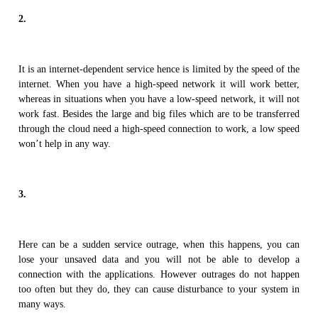
2.
It is an internet-dependent service hence is limited by the speed of the
internet. When you have a high-speed network it will work better,
whereas in situations when you have a low-speed network, it will not
work fast. Besides the large and big files which are to be transferred
through the cloud need a high-speed connection to work, a low speed
won’t help in any way.
3.
Here can be a sudden service outrage, when this happens, you can
lose your unsaved data and you will not be able to develop a
connection with the applications. However outrages do not happen
too often but they do, they can cause disturbance to your system in
many ways.