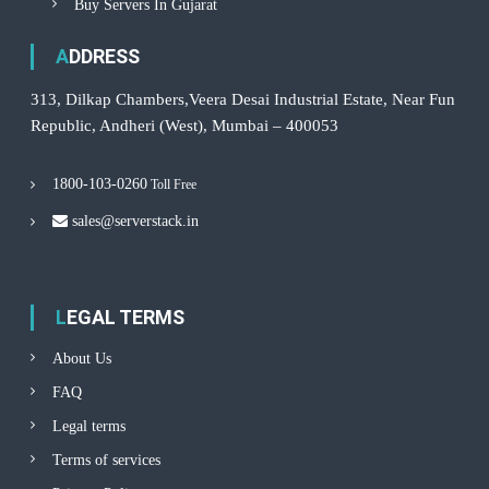
Buy Servers In Gujarat
ADDRESS
313, Dilkap Chambers,Veera Desai Industrial Estate, Near Fun
Republic, Andheri (West), Mumbai – 400053
1800-103-0260
Toll Free
sales@serverstack.in
LEGAL TERMS
About Us
FAQ
Legal terms
Terms of services