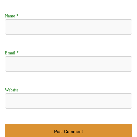
*
Name
*
Email
Website