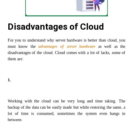
Disadvantages of Cloud
For you to understand why server hardware is better than cloud, you
must know the
advantages of server hardware
as well as the
disadvantages of the cloud. Cloud comes with a lot of lacks, some of
them are:
1.
Working with the cloud can be very long and time taking. The
backup of the data can be easily made but while restoring the same, a
lot of time is consumed, sometimes the system even hangs in
between.