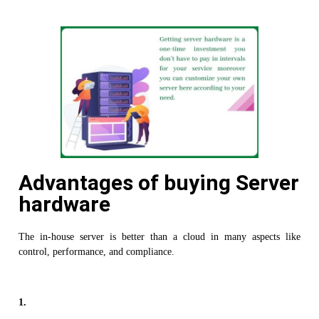
Advantages of buying Server
hardware
The in-house server is better than a cloud in many aspects like
control, performance, and compliance.
1.