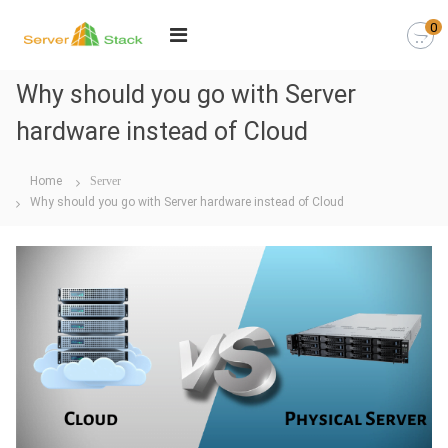
0
Why should you go with Server
hardware instead of Cloud
Home
Server
Why should you go with Server hardware instead of Cloud