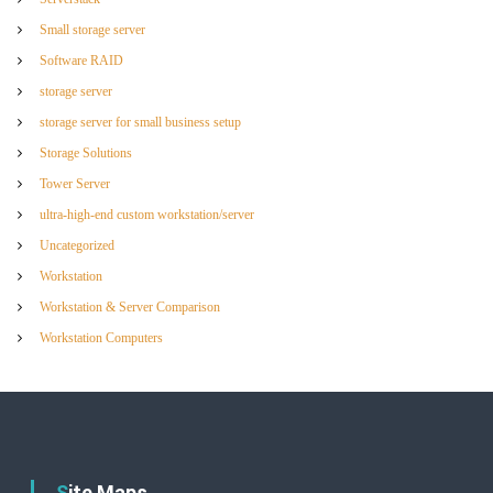
Small storage server
Software RAID
storage server
storage server for small business setup
Storage Solutions
Tower Server
ultra-high-end custom workstation/server
Uncategorized
Workstation
Workstation & Server Comparison
Workstation Computers
Site Maps