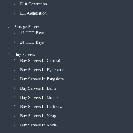
E10-Generation
E11-Generation
Storage Server
12 HDD Bays
24 HDD Bays
Buy Servers
Buy Servers In Chennai
Buy Servers In Hyderabad
Buy Servers In Bangalore
Buy Servers In Delhi
Buy Servers In Mumbai
Buy Servers In Lucknow
Buy Servers In Vizag
Buy Servers In Noida