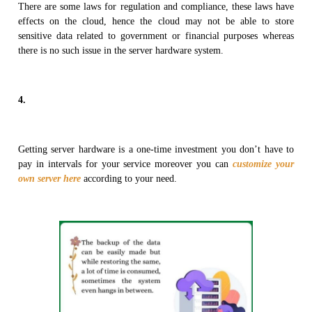
There are some laws for regulation and compliance, these laws have
effects on the cloud, hence the cloud may not be able to store
sensitive data related to government or financial purposes whereas
there is no such issue in the server hardware system.
4.
Getting server hardware is a one-time investment you don’t have to
pay in intervals for your service moreover you can
customize your
own server here
according to your need.