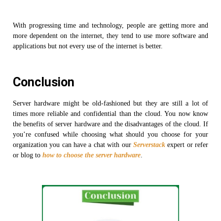
With progressing time and technology, people are getting more and
more dependent on the internet, they tend to use more software and
applications but not every use of the internet is better.
Conclusion
Server hardware might be old-fashioned but they are still a lot of
times more reliable and confidential than the cloud. You now know
the benefits of server hardware and the disadvantages of the cloud. If
you’re confused while choosing what should you choose for your
organization you can have a chat with our
Serverstack
expert or refer
or blog to
how to choose the server hardware
.