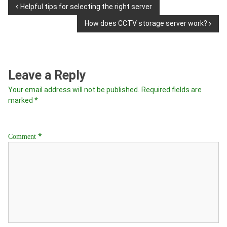
Helpful tips for selecting the right server
How does CCTV storage server work?
Leave a Reply
Your email address will not be published.
Required fields are
marked
*
*
Comment