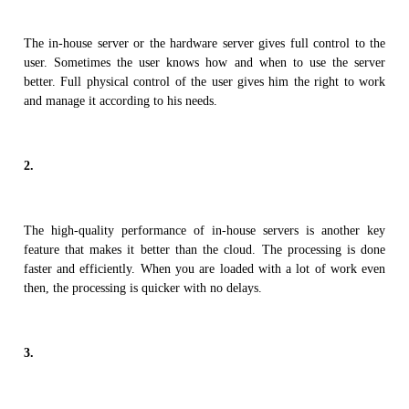
The in-house server or the hardware server gives full control to the
user. Sometimes the user knows how and when to use the server
better. Full physical control of the user gives him the right to work
and manage it according to his needs.
2.
The high-quality performance of in-house servers is another key
feature that makes it better than the cloud. The processing is done
faster and efficiently. When you are loaded with a lot of work even
then, the processing is quicker with no delays.
3.