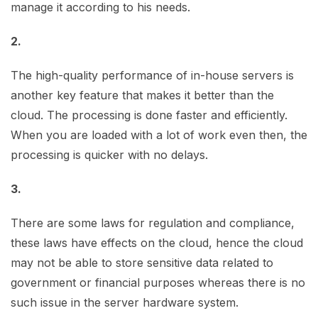
manage it according to his needs.
2.
The high-quality performance of in-house servers is
another key feature that makes it better than the
cloud. The processing is done faster and efficiently.
When you are loaded with a lot of work even then, the
processing is quicker with no delays.
3.
There are some laws for regulation and compliance,
these laws have effects on the cloud, hence the cloud
may not be able to store sensitive data related to
government or financial purposes whereas there is no
such issue in the server hardware system.