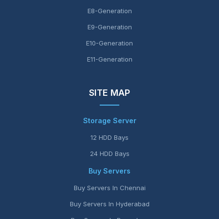
E8-Generation
E9-Generation
E10-Generation
E11-Generation
SITE MAP
Storage Server
12 HDD Bays
24 HDD Bays
Buy Servers
Buy Servers In Chennai
Buy Servers In Hyderabad