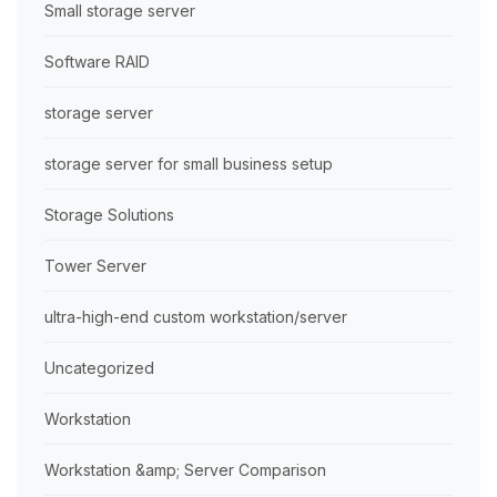
Small storage server
Software RAID
storage server
storage server for small business setup
Storage Solutions
Tower Server
ultra-high-end custom workstation/server
Uncategorized
Workstation
Workstation &amp; Server Comparison