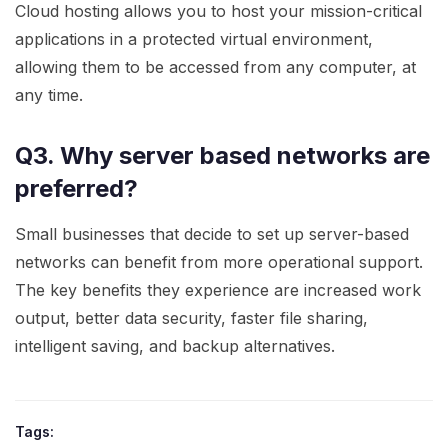
Cloud hosting allows you to host your mission-critical
applications in a protected virtual environment,
allowing them to be accessed from any computer, at
any time.
Q3. Why server based networks are
preferred?
Small businesses that decide to set up server-based
networks can benefit from more operational support.
The key benefits they experience are increased work
output, better data security, faster file sharing,
intelligent saving, and backup alternatives.
Tags: