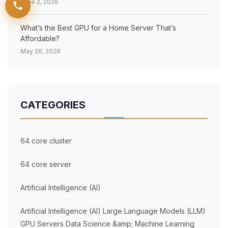
June 2, 2026
What’s the Best GPU for a Home Server That’s
Affordable?
May 26, 2026
BOOK YOU SLOTS NOW!
CATEGORIES
64 core cluster
64 core server
Artificial Intelligence (AI)
Artificial Intelligence (AI) Large Language Models (LLM)
GPU Servers Data Science &amp; Machine Learning