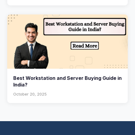
Best Workstation and Server Buying Guide in
India?
October 20, 2025