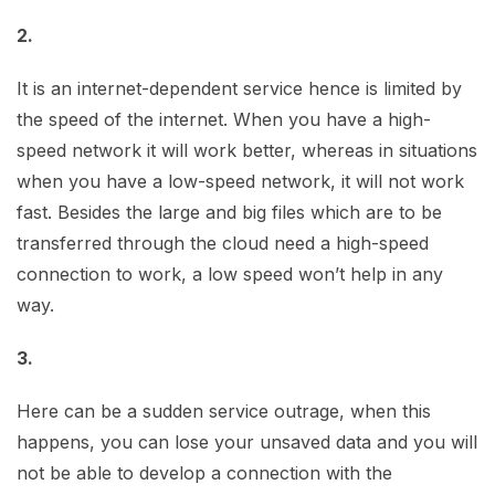
2.
It is an internet-dependent service hence is limited by
the speed of the internet. When you have a high-
speed network it will work better, whereas in situations
when you have a low-speed network, it will not work
fast. Besides the large and big files which are to be
transferred through the cloud need a high-speed
connection to work, a low speed won’t help in any
way.
3.
Here can be a sudden service outrage, when this
happens, you can lose your unsaved data and you will
not be able to develop a connection with the