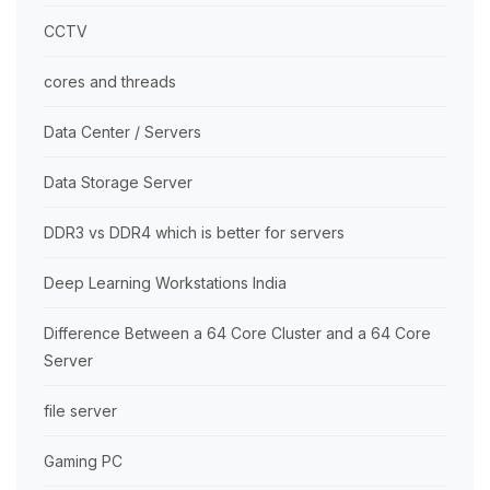
CCTV
cores and threads
Data Center / Servers
Data Storage Server
DDR3 vs DDR4 which is better for servers
Deep Learning Workstations India
Difference Between a 64 Core Cluster and a 64 Core
Server
file server
Gaming PC