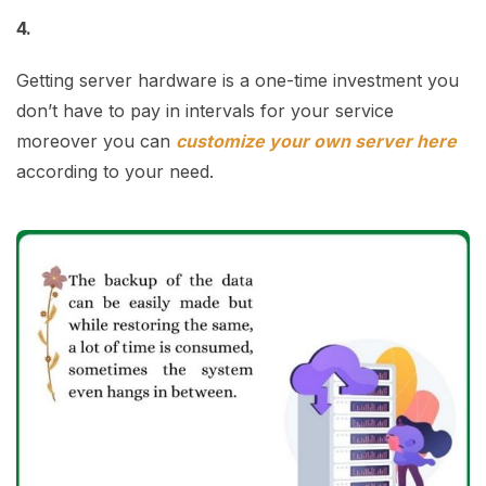
4.
Getting server hardware is a one-time investment you
don’t have to pay in intervals for your service
moreover you can
customize your own server here
according to your need.