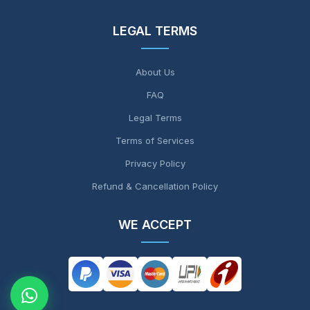
LEGAL TERMS
About Us
FAQ
Legal Terms
Terms of Services
Privacy Policy
Refund & Cancellation Policy
WE ACCEPT