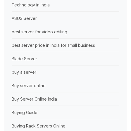
Technology in India
ASUS Server
best server for video editing
best server price in India for small business
Blade Server
buy a server
Buy server online
Buy Server Online India
Buying Guide
Buying Rack Servers Online