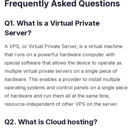
Frequently Asked Questions
Q1. What is a Virtual Private
Server?
A VPS, or Virtual Private Server, is a virtual machine
that runs on a powerful hardware computer with
special software that allows the device to operate as
multiple virtual private servers on a single piece of
hardware. This enables a provider to install multiple
operating systems and control panels on a single piece
of hardware and run them all at the same time,
resource-independent of other VPS on the server.
Q2. What is Cloud hosting?