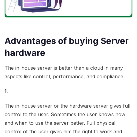
Advantages of buying Server
hardware
The in-house server is better than a cloud in many
aspects like control, performance, and compliance.
1.
The in-house server or the hardware server gives full
control to the user. Sometimes the user knows how
and when to use the server better. Full physical
control of the user gives him the right to work and