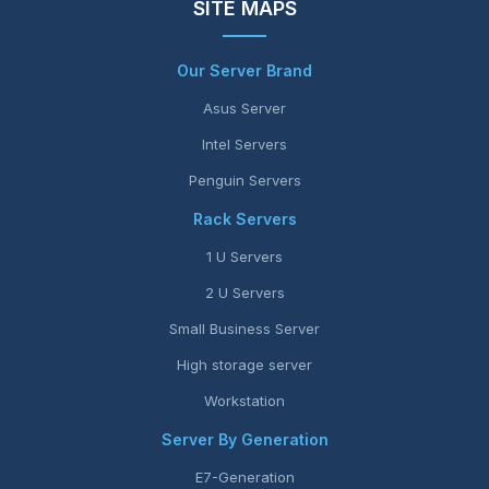
SITE MAPS
Our Server Brand
Asus Server
Intel Servers
Penguin Servers
Rack Servers
1 U Servers
2 U Servers
Small Business Server
High storage server
Workstation
Server By Generation
E7-Generation