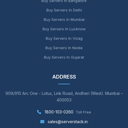
Buy Servers In Bangalore
Buy Servers In Delhi
Buy Servers In Mumbai
Buy Servers In Lucknow
Buy Servers In Vizag
Buy Servers In Noida
Buy Servers In Gujarat
ADDRESS
909/910 Arc One - Lotus, Link Road, Andheri (West). Mumbai –
400053
1800-103-0260
Toll Free
sales@serverstack.in