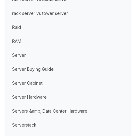
rack server vs tower server
Raid
RAM
Server
Server Buying Guide
Server Cabinet
Server Hardware
Servers &amp; Data Center Hardware
Serverstack