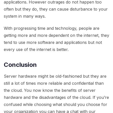
applications. However outrages do not happen too
often but they do, they can cause disturbance to your
system in many ways.
With progressing time and technology, people are
getting more and more dependent on the internet, they
tend to use more software and applications but not
every use of the internet is better.
Conclusion
Server hardware might be old-fashioned but they are
still a lot of times more reliable and confidential than
the cloud. You now know the benefits of server
hardware and the disadvantages of the cloud. If you’re
confused while choosing what should you choose for
your organization you can have a chat with our