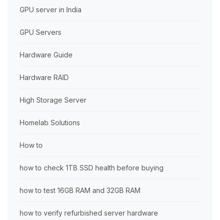
GPU server in India
GPU Servers
Hardware Guide
Hardware RAID
High Storage Server
Homelab Solutions
How to
how to check 1TB SSD health before buying
how to test 16GB RAM and 32GB RAM
how to verify refurbished server hardware