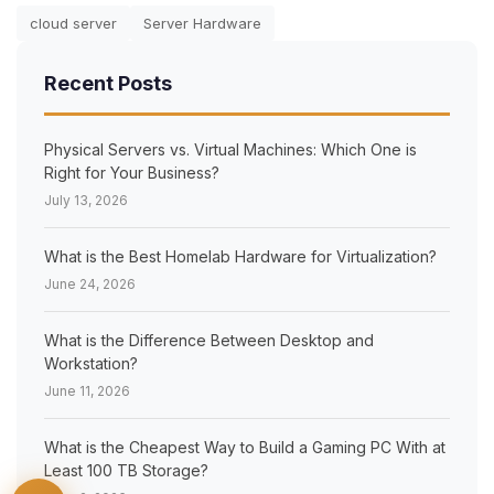
cloud server
Server Hardware
Recent Posts
×
Physical Servers vs. Virtual Machines: Which One is
Right for Your Business?
July 13, 2026
What is the Best Homelab Hardware for Virtualization?
June 24, 2026
What is the Difference Between Desktop and
Workstation?
June 11, 2026
What is the Cheapest Way to Build a Gaming PC With at
Least 100 TB Storage?