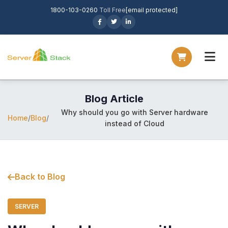
1800-103-0260
Toll Free
[email protected]
Blog Article
Why should you go with Server hardware
Home
/
Blog
/
instead of Cloud
Back to Blog
SERVER