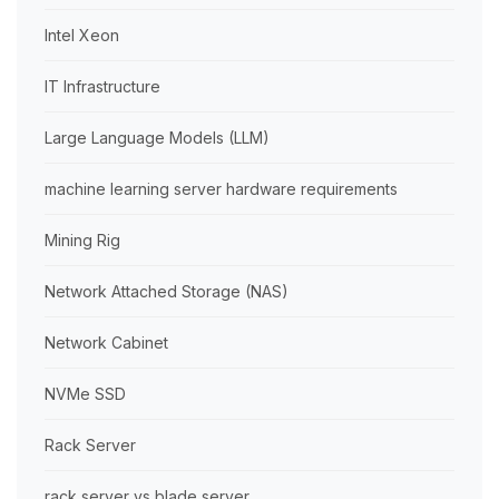
Intel Xeon
IT Infrastructure
Large Language Models (LLM)
machine learning server hardware requirements
Mining Rig
Network Attached Storage (NAS)
Network Cabinet
NVMe SSD
Rack Server
rack server vs blade server