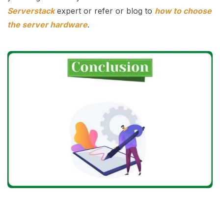
Serverstack
expert or refer or blog to
how to choose
the server hardware
.