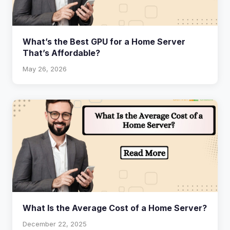
What’s the Best GPU for a Home Server
That’s Affordable?
May 26, 2026
What Is the Average Cost of a Home Server?
December 22, 2025