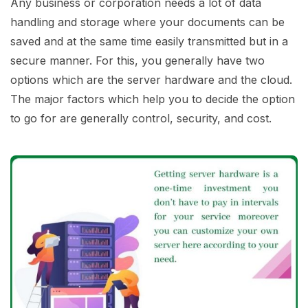
Any business or corporation needs a lot of data
handling and storage where your documents can be
saved and at the same time easily transmitted but in a
secure manner. For this, you generally have two
options which are the server hardware and the cloud.
The major factors which help you to decide the option
to go for are generally control, security, and cost.