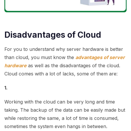
Disadvantages of Cloud
For you to understand why server hardware is better
than cloud, you must know the
advantages of server
hardware
as well as the disadvantages of the cloud.
Cloud comes with a lot of lacks, some of them are:
1.
Working with the cloud can be very long and time
taking. The backup of the data can be easily made but
while restoring the same, a lot of time is consumed,
sometimes the system even hangs in between.