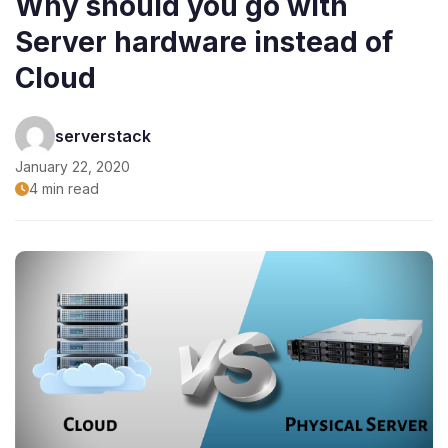
Why should you go with
Server hardware instead of
Cloud
serverstack
January 22, 2020
4 min read