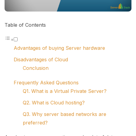
Table of Contents
Advantages of buying Server hardware
Disadvantages of Cloud
Conclusion
Frequently Asked Questions
Q1. What is a Virtual Private Server?
Q2. What is Cloud hosting?
Q3. Why server based networks are
preferred?