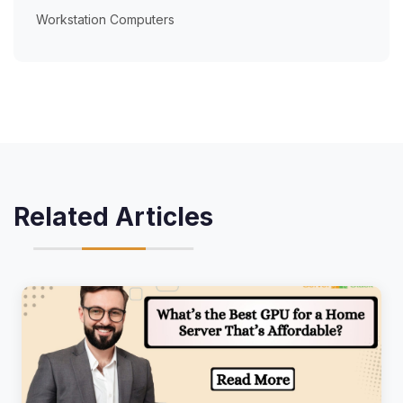
Workstation Computers
Related Articles