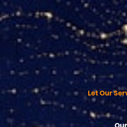
Let Our Ser
Our