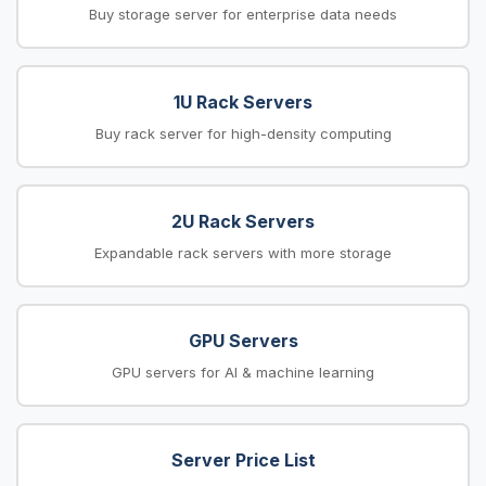
Buy storage server for enterprise data needs
1U Rack Servers
Buy rack server for high-density computing
2U Rack Servers
Expandable rack servers with more storage
GPU Servers
GPU servers for AI & machine learning
Server Price List