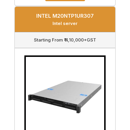
INTEL M20NTP1UR307
Intel server
Starting From ₹ 4,10,000+GST