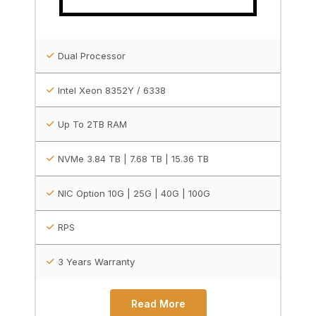
Dual Processor
Intel Xeon 8352Y / 6338
Up To 2TB RAM
NVMe 3.84 TB | 7.68 TB | 15.36 TB
NIC Option 10G | 25G | 40G | 100G
RPS
3 Years Warranty
Read More