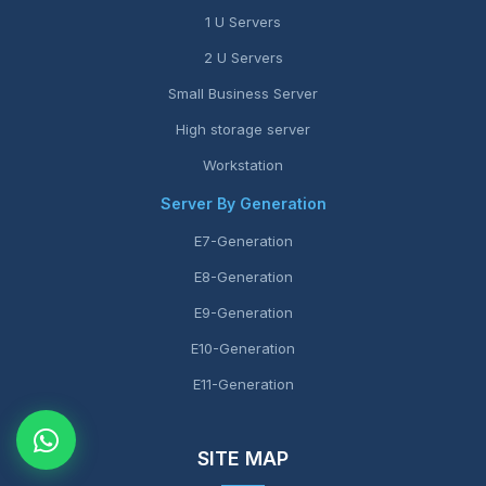
1 U Servers
2 U Servers
Small Business Server
High storage server
Workstation
Server By Generation
E7-Generation
E8-Generation
E9-Generation
E10-Generation
E11-Generation
SITE MAP