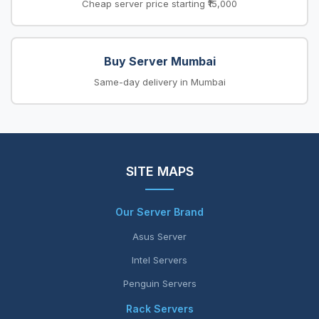
Cheap server price starting ₹15,000
Buy Server Mumbai
Same-day delivery in Mumbai
SITE MAPS
Our Server Brand
Asus Server
Intel Servers
Penguin Servers
Rack Servers