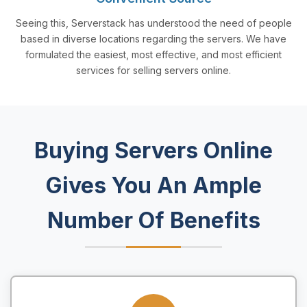
Seeing this, Serverstack has understood the need of people
based in diverse locations regarding the servers. We have
formulated the easiest, most effective, and most efficient
services for selling servers online.
Buying Servers Online
Gives You An Ample
Number Of Benefits