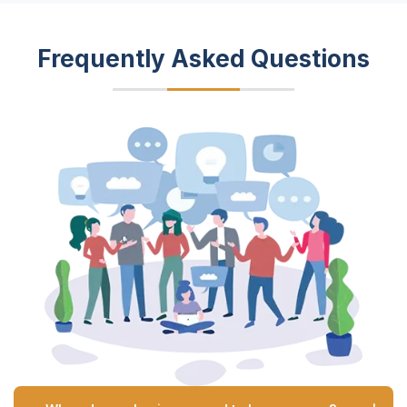
Frequently Asked Questions