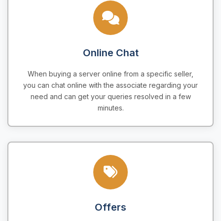
Online Chat
When buying a server online from a specific seller,
you can chat online with the associate regarding your
need and can get your queries resolved in a few
minutes.
Offers