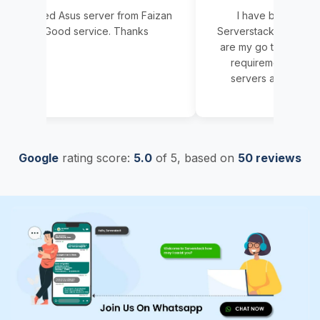
sed Asus server from Faizan
I have been associated w
ai. Good service. Thanks
Serverstack since 5 years no
are my go to person for any
requirement. We have got 
servers and AMD servers a
Whenever we faced problems
Read More
resolved same day. Delivery 
servers were done within 2-
no matter what was the confi
Google
rating score:
5.0
of 5,
based on
very happy with Serverstack
50 reviews