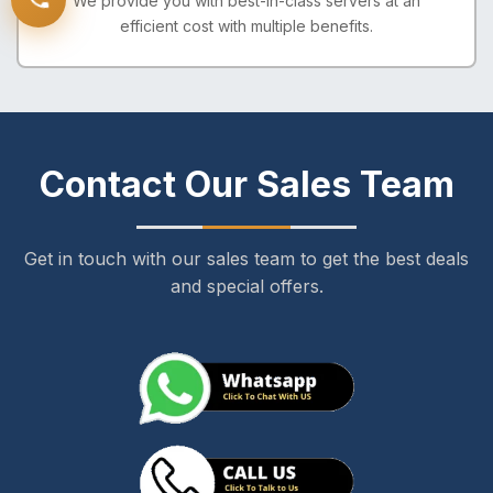
We provide you with best-in-class servers at an
efficient cost with multiple benefits.
Contact Our Sales Team
Get in touch with our sales team to get the best deals
and special offers.