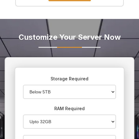
Customize Your Server Now
Storage Required
RAM Required
Budget for server