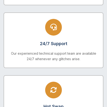
24/7 Support
Our experienced technical support team are available
24/7 whenever any glitches arise.
Hot Swap