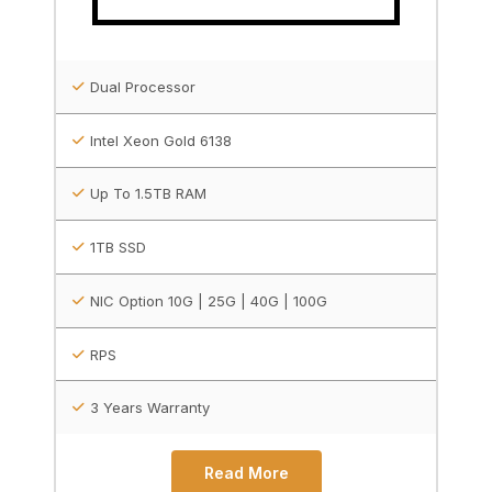
Dual Processor
Intel Xeon Gold 6138
Up To 1.5TB RAM
1TB SSD
NIC Option 10G | 25G | 40G | 100G
RPS
3 Years Warranty
Read More