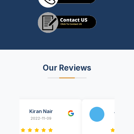
Our Reviews
Kiran Nair
AnyThingOnIT
2022-11-09
2022-09-29