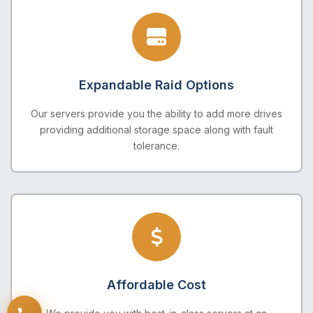
Expandable Raid Options
Our servers provide you the ability to add more drives
providing additional storage space along with fault
tolerance.
Affordable Cost