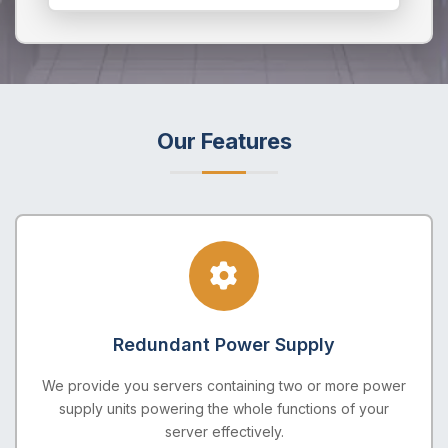
Our Features
Redundant Power Supply
We provide you servers containing two or more power
supply units powering the whole functions of your
server effectively.