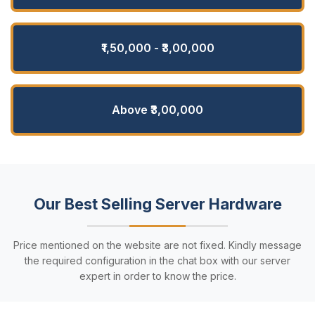
₹1,50,000 - ₹3,00,000
Above ₹3,00,000
Our Best Selling Server Hardware
Price mentioned on the website are not fixed. Kindly message
the required configuration in the chat box with our server
expert in order to know the price.