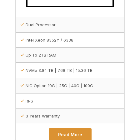
Dual Processor
Intel Xeon 8352Y / 6338
Up To 2TB RAM
NVMe 3.84 TB | 7.68 TB | 15.36 TB
NIC Option 10G | 25G | 40G | 100G
RPS
3 Years Warranty
Read More