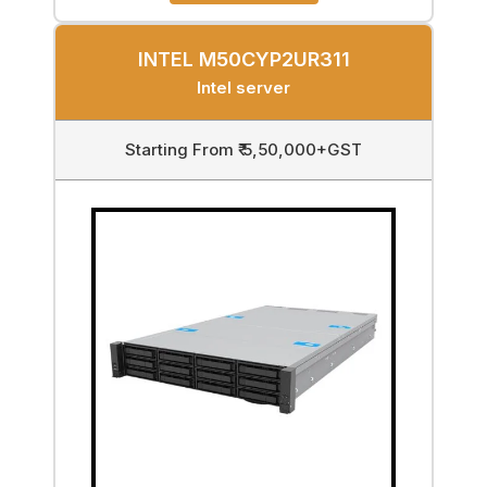
INTEL M50CYP2UR311
Intel server
Starting From ₹ 5,50,000+GST