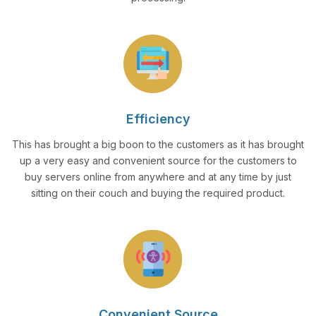
Efficiency
This has brought a big boon to the customers as it has brought
up a very easy and convenient source for the customers to
buy servers online from anywhere and at any time by just
sitting on their couch and buying the required product.
Convenient Source