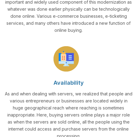
important and widely used component of this modernization as
whatever was done earlier physically can be technologically
done online. Various e-commerce businesses, e-ticketing
services, and many others have introduced a new function of
online buying.
Availability
As and when dealing with servers, we realized that people and
various entrepreneurs or businesses are located widely in
huge geographical reach where reaching is sometimes
inappropriate. Here, buying servers online plays a major role
as when the servers are sold online, all the people using the
internet could access and purchase servers from the online
processing.