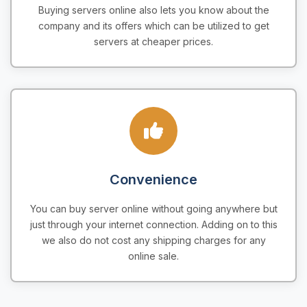
Buying servers online also lets you know about the
company and its offers which can be utilized to get
servers at cheaper prices.
Convenience
You can buy server online without going anywhere but
just through your internet connection. Adding on to this
we also do not cost any shipping charges for any
online sale.