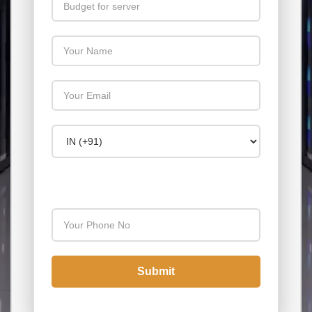
Your Name
Your Email
Country Code
Your Phone Number
Submit