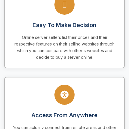
Easy To Make Decision
Online server sellers list their prices and their
respective features on their selling websites through
which you can compare with other's websites and
decide to buy a server online.
Access From Anywhere
You can actually connect from remote areas and other