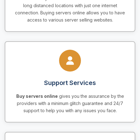
long distanced locations with just one internet
connection. Buying servers online allows you to have
access to various server selling websites.
Support Services
Buy servers online
gives you the assurance by the
providers with a minimum glitch guarantee and 24/7
support to help you with any issues you face.