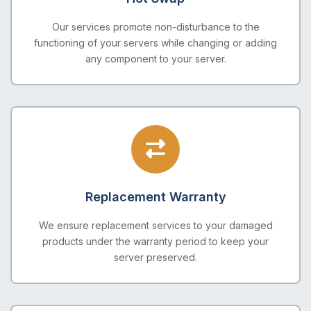
Our services promote non-disturbance to the
functioning of your servers while changing or adding
any component to your server.
Replacement Warranty
We ensure replacement services to your damaged
products under the warranty period to keep your
server preserved.