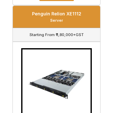
Penguin Relion XE1112
Server
Starting From ₹ 1,80,000+GST