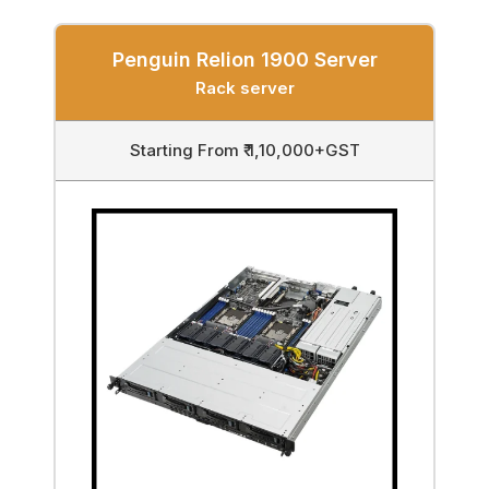
Penguin Relion 1900 Server
Rack server
Starting From ₹ 1,10,000+GST