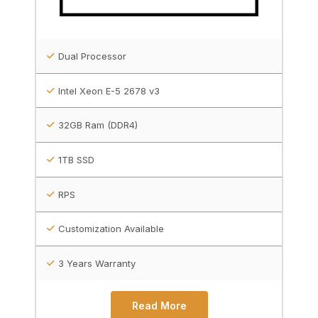
Dual Processor
Intel Xeon E-5 2678 v3
32GB Ram (DDR4)
1TB SSD
RPS
Customization Available
3 Years Warranty
Read More