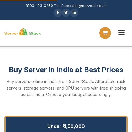
1800-103-0260
Toll Free
sales@serverstack.in
Buy Server in India at Best Prices
Buy servers online in India from ServerStack. Affordable rack
servers, storage servers, and GPU servers with free shipping
across India. Choose your budget accordingly.
Under ₹ 1,50,000