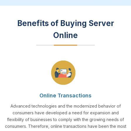
Benefits of Buying Server
Online
Online Transactions
Advanced technologies and the modernized behavior of
consumers have developed a need for expansion and
flexibility of businesses to comply with the growing needs of
consumers. Therefore, online transactions have been the most