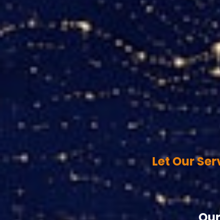
Let Our Ser
Our