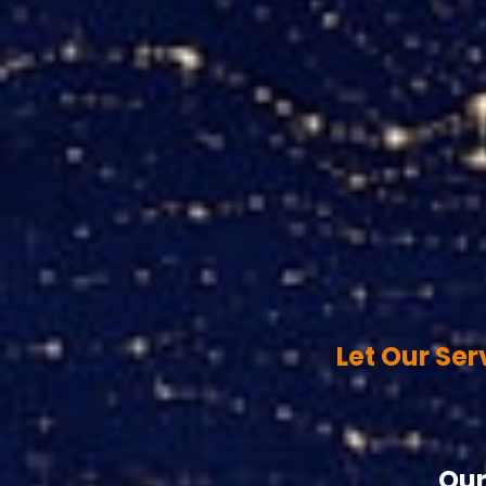
Let Our Ser
Our