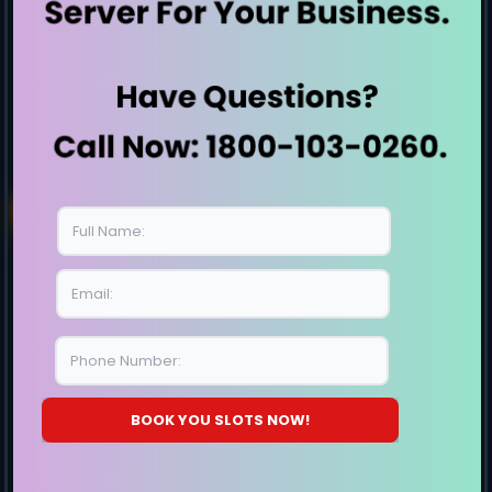
Intel Servers
Penguin Servers
Rack Servers
1 U Servers
2 U Servers
Small Business Server
High storage server
Workstation
Server By Generation
E7-Generation
E8-Generation
BOOK YOU SLOTS NOW!
E9-Generation
E10-Generation