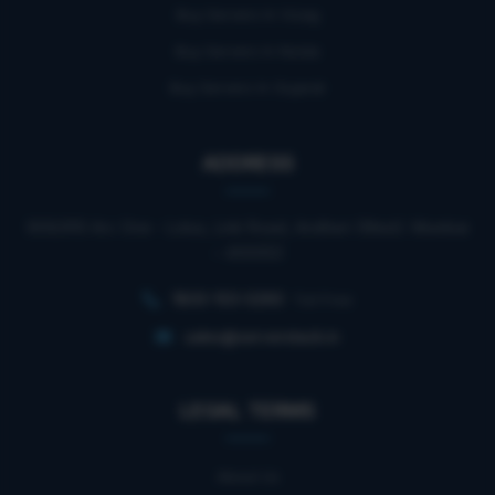
Buy Servers In Vizag
Buy Servers In Noida
Buy Servers In Gujarat
ADDRESS
909/910 Arc One - Lotus, Link Road, Andheri (West). Mumbai
– 400053
1800-103-0260
Toll Free
sales@serverstack.in
LEGAL TERMS
About Us