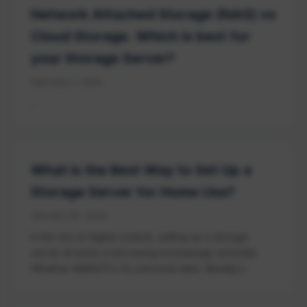
Network Attached Storage (NAS) vs
Cloud Storage. Which is best for
your Storage Server?
February 7, 2025
...
What is the Best Way to Set Up a
Storage Server for Home Use?
January 20, 2024
In the era of digital content, setting up a storage
server at home is becoming increasingly essential.
Whether it&#8217;s for personal data, [&hellip;]...