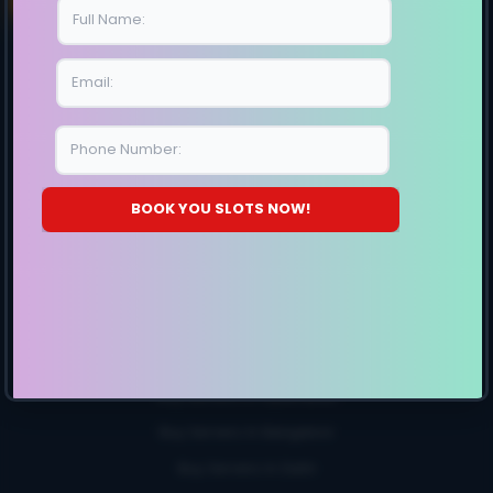
E10-Generation
E11-Generation
SITE MAP
BOOK YOU SLOTS NOW!
Storage Server
12 HDD Bays
24 HDD Bays
Buy Servers
Buy Servers In Chennai
Buy Servers In Hyderabad
Buy Servers In Bangalore
Buy Servers In Delhi