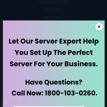
Our Server Brand
Asus Server
Intel Servers
Penguin Servers
×
Rack Servers
1 U Servers
2 U Servers
Small Business Server
High storage server
Workstation
Server By Generation
E7-Generation
E8-Generation
E9-Generation