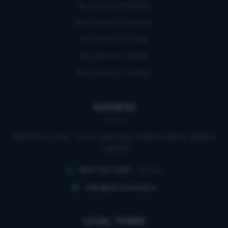
Buy Servers In Mumbai
Buy Servers In Lucknow
Buy Servers In Vizag
Buy Servers In Noida
Buy Servers In Gujarat
ADDRESS
909/910 Arc One - Lotus, Link Road, Andheri (West). Mumbai
– 400053
1800-103-0260
Toll Free
sales@serverstack.in
LEGAL TERMS