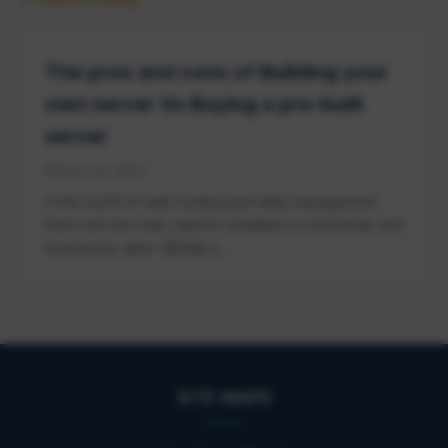
The pros and cons of Building your
own server Vs Buying a pre-built
server
March 23, 2023
In the world of web hosting and data management,
there are two main options available to individuals and
businesses alike: [&hellip;]...
SITE MAPS