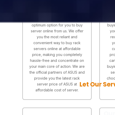
Serverstack are known for their
If y
quality servers and effective
are l
services proving to be an
& 
optimum option for you to buy
buyi
server online from us. We offer
yo
you the most reliant and
re
convenient way to buy rack
y
servers online at affordable
c
price, making you completely
pro
hassle-free and concentrate on
can
your main core of action. We are
buyi
the official partners of ASUS and
se
provide you the latest rack
choo
Let Our Ser
server price of ASUS at
affordable cost of server.
Our