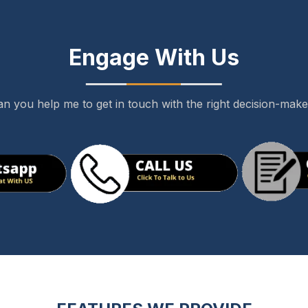
Engage With Us
n you help me to get in touch with the right decision-mak