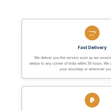
Fast Delivery
We deliver you the servers soon as we receive
delays to any corner of India within 36 hours. We 
your doorstep or wherever you