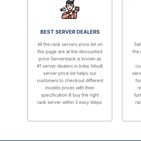
BEST SERVER DEALERS
All the rack servers price list on
Sel
this page are at the discounted
the 
price Serverstack is known as
#1 server dealers in India. Inbuilt
cu
server price list helps our
serv
customers to checkout different
fo
models prices with their
r
specification & buy the right
fur
rack server within 3 easy steps.
ra