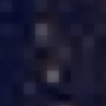
EST QUALITY SERVER HARDWARE IN 
USTOMIZED SERVER
AFFORDABLE PRIC