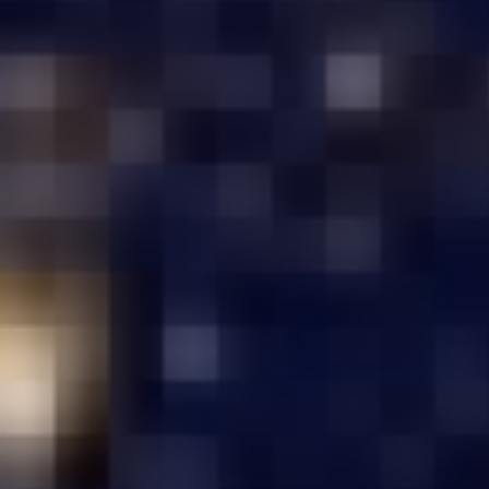
Under ₹ 1,50,000