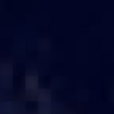
otected]
s
Server by size
Server by no. of HDD Bays
Server By
 SERVER ONLINE IN COIMBA
Select the budget for the server.