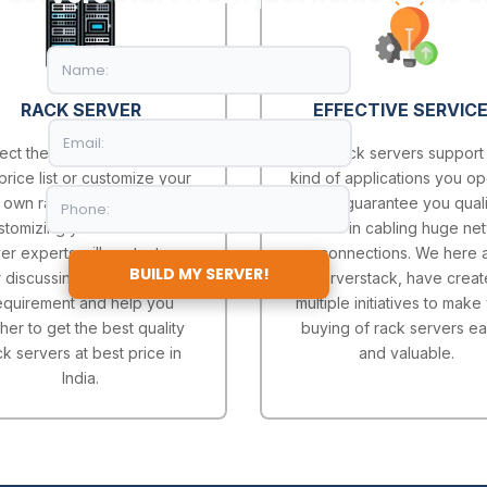
RACK SERVER
EFFECTIVE SERVIC
ect the server model from
Our Rack servers support
price list or customize your
kind of applications you op
own rack server after
and guarantee you quali
stomizing your server our
service in cabling huge ne
er experts will contact you
connections. We here a
BUILD MY SERVER!
r discussing more on your
Serverstack, have crea
equirement and help you
multiple initiatives to make
ther to get the best quality
buying of rack servers ea
ck servers at best price in
and valuable.
India.