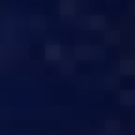
BUY THE B
QUALITY SERVERS
C