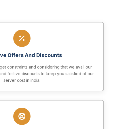
ive Offers And Discounts
t constraints and considering that we avail our
and festive discounts to keep you satisfied of our
server cost in india.