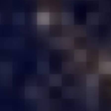
Storage Required
RAM Required
Submit