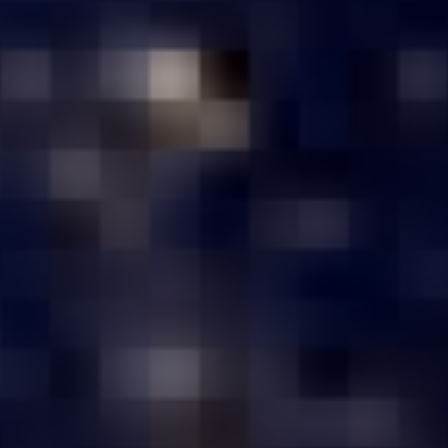
₹1,50,000 – ₹3,00,000
Customize Your Server Now