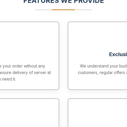
FEATURES WE PROVIDE
Exclus
 your order without any
We understand your budge
assure delivery of server at
customers, regular offers 
 need it.