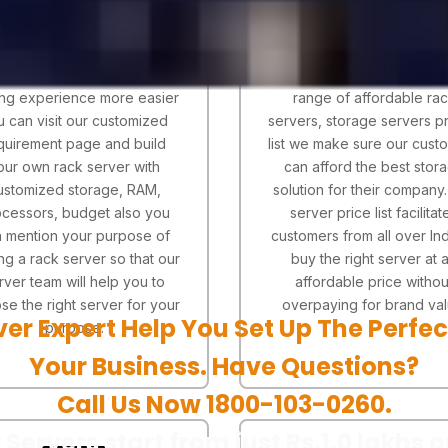
ou didn't find the server you
Server price is the main fa
ooking for in the pricing list
for making a online serv
to make your rack server
buying decision. With our
ng experience more easier
range of affordable ra
u can visit our customized
servers, storage servers pr
quirement page and build
list we make sure our cust
our own rack server with
can afford the best stor
ustomized storage, RAM,
solution for their company
cessors, budget also you
server price list facilitat
 mention your purpose of
customers from all over Ind
ng a rack server so that our
buy the right server at 
rver team will help you to
affordable price withou
se the right server for your
overpaying for brand val
ver Expert Help You Set Up The Perfec
purpose.
Your Business. Have Questions?
Call Us Now 1800-103-0260.
 Servers start from just Rs.1.0 lakhs o