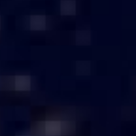
Above ₹3,00,000