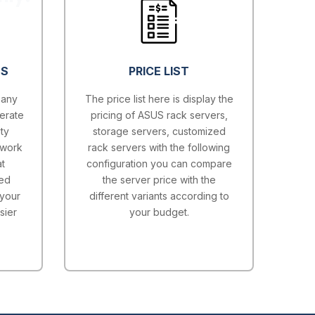
ES
PRICE LIST
 any
The price list here is display the
erate
pricing of ASUS rack servers,
ty
storage servers, customized
twork
rack servers with the following
t
configuration you can compare
ted
the server price with the
 your
different variants according to
sier
your budget.