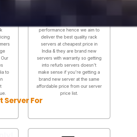
ctor
Our prime focus is to
er
concentrate on server quality
 wide
should match the rack server
ck
performance hence we aim to
icing
deliver the best quality rack
omers
servers at cheapest price in
age
India & they are brand new
. Our
servers with warranty so getting
es
into refurb servers doesn't
ia to
make sense if you're getting a
an
brand new server at the same
t
affordable price from our server
ue.
price list.
t Server For
nly!