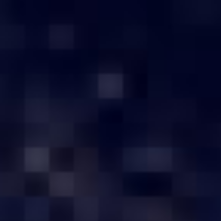
Have any Question?
1800-103-0260
Toll Free
[email pr
Home
Server by Brand
Buy Servers in Coimbatore
BUY