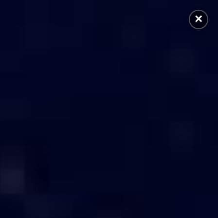
×
 Generation
Accessories
Others
Home
/
Servers in Coimbatore
TORE