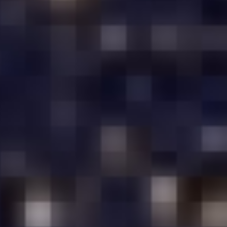
COIMBATORE
E
GOOD PERFORMANCE